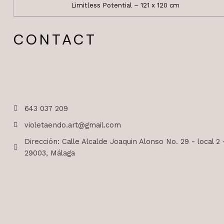
Limitless Potential – 121 x 120 cm
CONTACT
643 037 209
violetaendo.art@gmail.com
Dirección: Calle Alcalde Joaquin Alonso No. 29 - local 2 
29003, Málaga