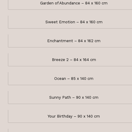
Garden of Abundance – 84 x 160 cm
Sweet Emotion – 84 x 160 cm
Enchantment – 84 x 162 cm
Breeze 2 – 84 x 164 cm
Ocean – 85 x 140 cm
Sunny Path – 90 x 140 cm
Your Birthday – 90 x 140 cm