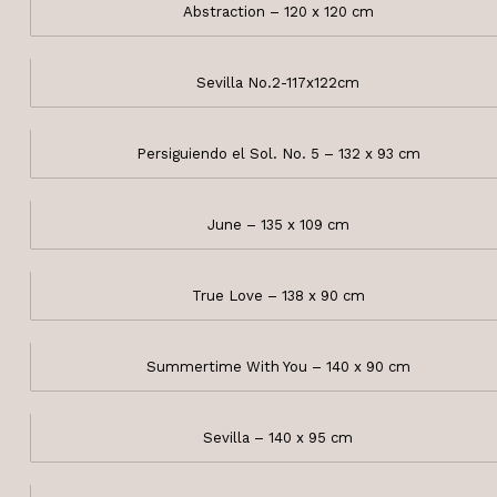
Abstraction – 120 x 120 cm
Sevilla No.2-117x122cm
Persiguiendo el Sol. No. 5 – 132 x 93 cm
June – 135 x 109 cm
True Love – 138 x 90 cm
Summertime With You – 140 x 90 cm
Sevilla – 140 x 95 cm