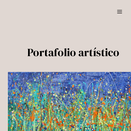
Skip
MAI
to
MEN
content
Portafolio artístico