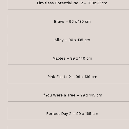
Limitless Potential No. 2 – 108x135cm
Brave – 96 x 130 cm
Alley – 96 x 135 cm
Maples – 99 x 140 cm
Pink Fiesta 2 – 99 x 139 cm
If You Were a Tree – 99 x 145 cm
Perfect Day 2 – 99 x 165 cm