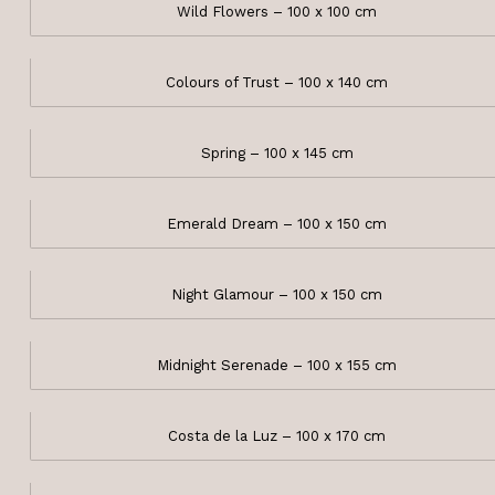
Wild Flowers – 100 x 100 cm
Colours of Trust – 100 x 140 cm
Spring – 100 x 145 cm
Emerald Dream – 100 x 150 cm
Night Glamour – 100 x 150 cm
Midnight Serenade – 100 x 155 cm
Costa de la Luz – 100 x 170 cm