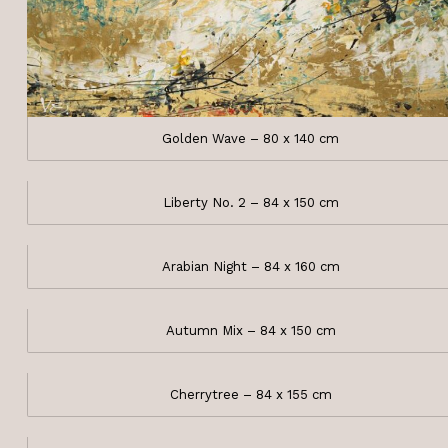
Golden Wave – 80 x 140 cm
Liberty No. 2 – 84 x 150 cm
Arabian Night – 84 x 160 cm
Autumn Mix – 84 x 150 cm
Cherrytree – 84 x 155 cm