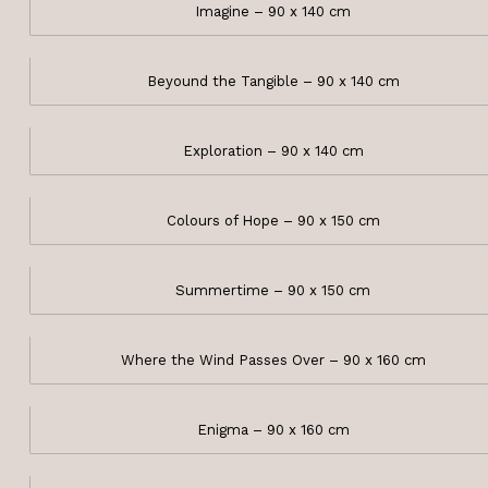
Imagine – 90 x 140 cm
Beyound the Tangible – 90 x 140 cm
Exploration – 90 x 140 cm
Colours of Hope – 90 x 150 cm
Summertime – 90 x 150 cm
Where the Wind Passes Over – 90 x 160 cm
Enigma – 90 x 160 cm