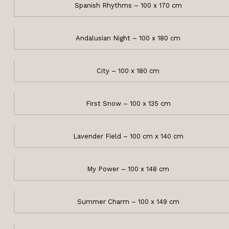
Spanish Rhythms – 100 x 170 cm
Andalusian Night – 100 x 180 cm
City – 100 x 180 cm
First Snow – 100 x 135 cm
Lavender Field – 100 cm x 140 cm
My Power – 100 x 148 cm
Summer Charm – 100 x 149 cm