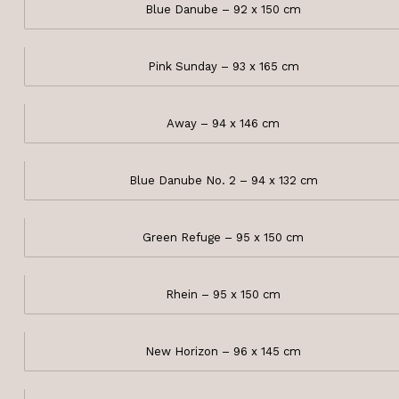
Blue Danube – 92 x 150 cm
Pink Sunday – 93 x 165 cm
Away – 94 x 146 cm
Blue Danube No. 2 – 94 x 132 cm
Green Refuge – 95 x 150 cm
Rhein – 95 x 150 cm
New Horizon – 96 x 145 cm