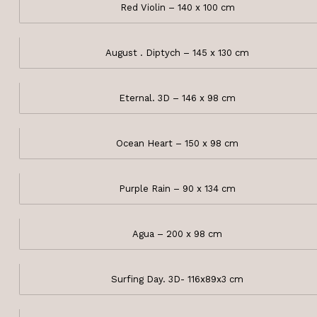
Red Violin – 140 x 100 cm
August . Diptych – 145 x 130 cm
Eternal. 3D – 146 x 98 cm
Ocean Heart – 150 x 98 cm
Purple Rain – 90 x 134 cm
Agua – 200 x 98 cm
Surfing Day. 3D- 116x89x3 cm