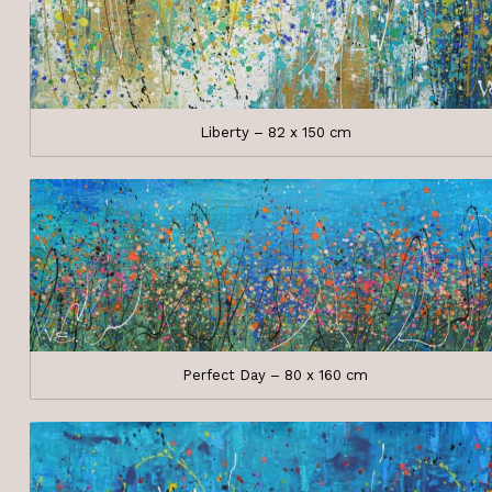
Liberty – 82 x 150 cm
Perfect Day – 80 x 160 cm