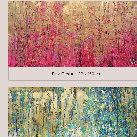
Pink Fiesta – 82 x 160 cm