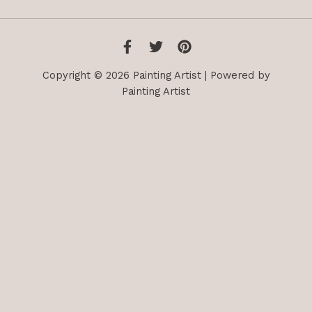
Copyright © 2026 Painting Artist | Powered by
Painting Artist