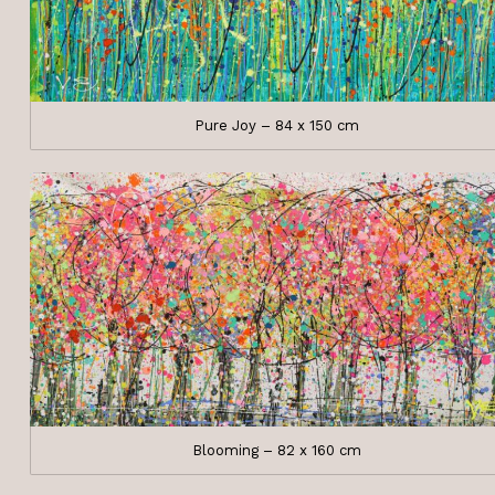
Pure Joy – 84 x 150 cm
Blooming – 82 x 160 cm