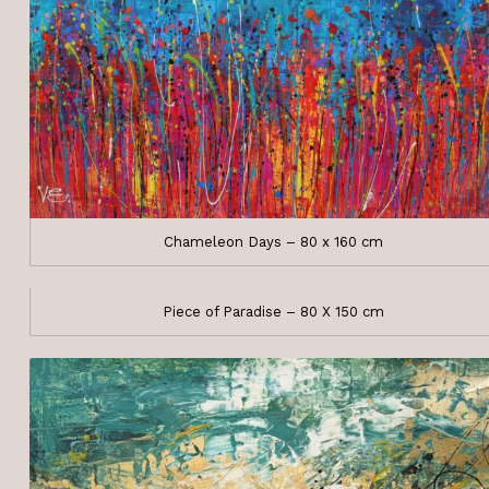
Chameleon Days – 80 x 160 cm
Piece of Paradise – 80 X 150 cm