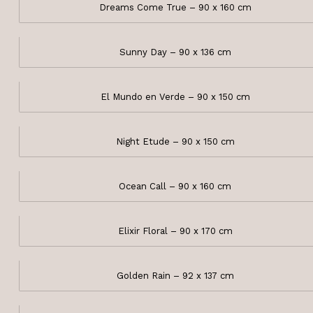
Dreams Come True – 90 x 160 cm
Sunny Day – 90 x 136 cm
El Mundo en Verde – 90 x 150 cm
Night Etude – 90 x 150 cm
Ocean Call – 90 x 160 cm
Elixir Floral – 90 x 170 cm
Golden Rain – 92 x 137 cm