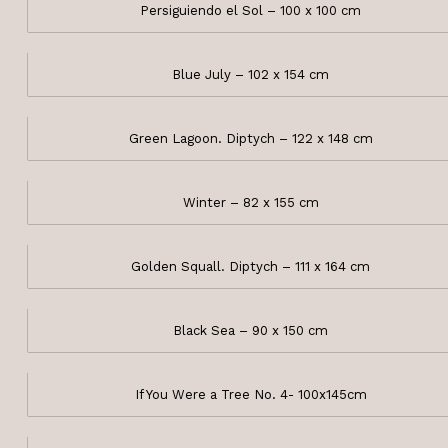
Persiguiendo el Sol – 100 x 100 cm
Blue July – 102 x 154 cm
Green Lagoon. Diptych – 122 x 148 cm
Winter – 82 x 155 cm
Golden Squall. Diptych – 111 x 164 cm
Black Sea – 90 x 150 cm
If You Were a Tree No. 4- 100x145cm