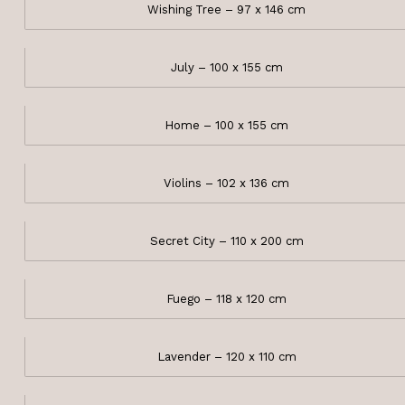
Wishing Tree – 97 x 146 cm
July – 100 x 155 cm
Home – 100 x 155 cm
Violins – 102 x 136 cm
Secret City – 110 x 200 cm
Fuego – 118 x 120 cm
Lavender – 120 x 110 cm